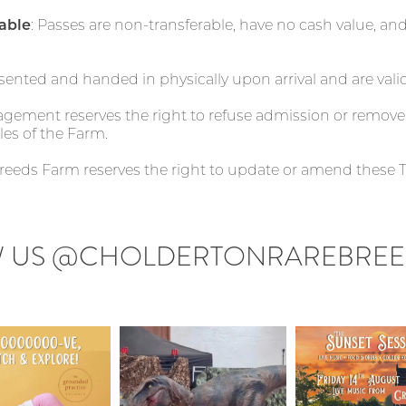
able
: Passes are non-transferable, have no cash value, a
sented and handed in physically upon arrival and are valid
agement reserves the right to refuse admission or remo
les of the Farm.
Breeds Farm reserves the right to update or amend these 
 US
@CHOLDERTONRAREBREE