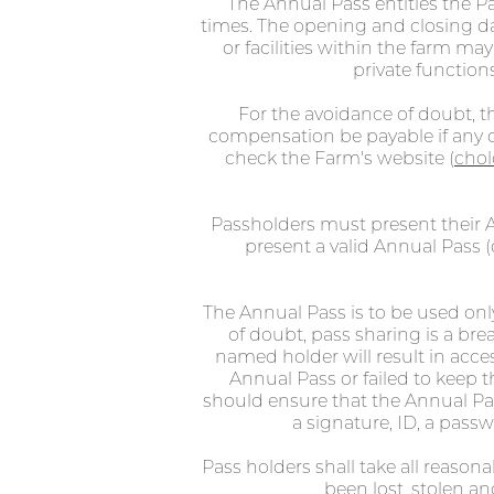
The Annual Pass entitles the P
times. The opening and closing da
or facilities within the farm ma
private functions
For the avoidance of doubt, th
compensation be payable if any of
check the Farm's website (
chol
Passholders must present their A
present a valid Annual Pass (d
The Annual Pass is to be used onl
of doubt, pass sharing is a b
named holder will result in acce
Annual Pass or failed to keep t
should ensure that the Annual Pass
a signature, ID, a passw
Pass holders shall take all reason
been lost, stolen 