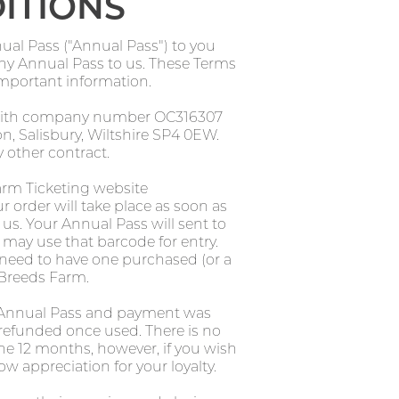
ITIONS
al Pass ("Annual Pass") to you
 any Annual Pass to us. These Terms
important information.
, with company number OC316307
, Salisbury, Wiltshire SP4 0EW.
 other contract.
arm Ticketing website
r order will take place as soon as
us. Your Annual Pass will sent to
 may use that barcode for entry.
l need to have one purchased (or a
 Breeds Farm.
e Annual Pass and payment was
 refunded once used. There is no
the 12 months, however, if you wish
ow appreciation for your loyalty.