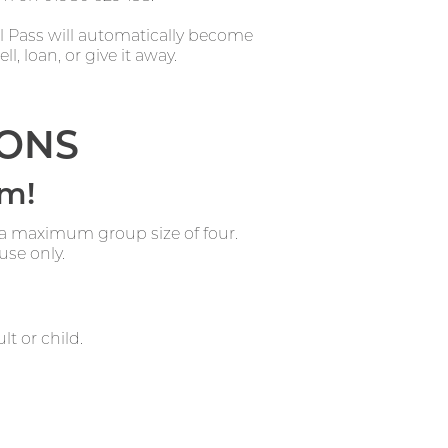
al Pass will automatically become
l, loan, or give it away.
IONS
rm!
 a maximum group size of four.
use only.
lt or child.