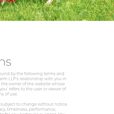
ns
bound by the following terms and
arm LLP’s relationship with you in
 to the owner of the website whose
u’ refers to the user or viewer of
ms of use:
s subject to change without notice.
acy, timeliness, performance,