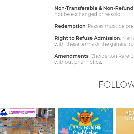
Non-Transferable & Non-Refund
not be exchanged or re-sold.
Redemption
: Passes must be pre
Right to Refuse Admission
: Man
with these terms or the general ru
Amendments
: Cholderton Rare 
without prior notice.
FOLLOW