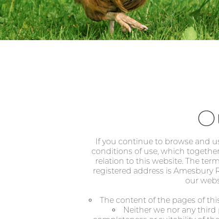
O
If you continue to browse and u
conditions of use, which together
relation to this website. The ter
registered address is Amesbury Ro
our websi
The content of the pages of this
Neither we nor any third 