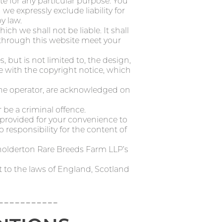
te for any particular purpose. You
 expressly exclude liability for
y law.
ich we shall not be liable. It shall
e through this website meet your
 but is not limited to, the design,
e with the copyright notice, which
 the operator, are acknowledged on
 be a criminal offence.
e provided for your convenience to
 responsibility for the content of
holderton Rare Breeds Farm LLP’s
t to the laws of England, Scotland
-----------