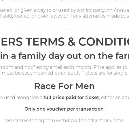
aned, or given away to or used by a third party. An Annu
 sold, loaned, or given away or if any attempt is made to sel
-----------------------------------------------------
ERS TERMS & CONDIT
n a family day out on the fa
andom and notified by email each month. Prize applies to
 must be accompanied by an adult. Tickets are for single 
Race For Men
be used alongside a
full price paid for ticket
, either an adu
Only one voucher per transaction
.
We reserve the right to withdraw the offer at any time.