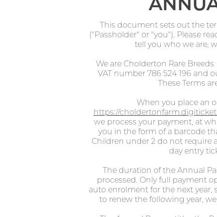
ANNUA
This document sets out the te
("Passholder" or "you"). Please re
tell you who we are, 
We are Cholderton Rare Breeds
VAT number 786 524 196 and our
These Terms are
When you place an or
https://choldertonfarm.digitick
we process your payment, at whic
you in the form of a barcode th
Children under 2 do not require a
day entry ti
The duration of the Annual P
processed. Only full payment op
auto enrolment for the next year, 
to renew the following year, we 