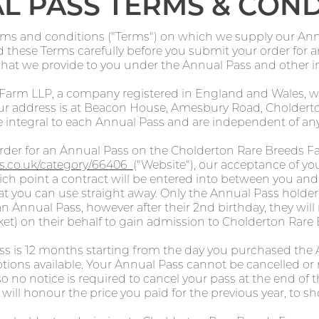
L PASS TERMS & COND
rms and conditions ("Terms") on which we supply our Annu
ad these Terms carefully before you submit your order for
what we provide to you under the Annual Pass and other 
 Farm LLP, a company registered in England and Wales
 address is at Beacon House, Amesbury Road, Cholderton
 integral to each Annual Pass and are independent of any
der for an Annual Pass on the Cholderton Rare Breeds F
ets.co.uk/category/66406
("Website"), our acceptance of you
h point a contract will be entered into between you and 
at you can use straight away. Only the Annual Pass holder
n Annual Pass, however after their 2nd birthday, they wil
cket) on their behalf to gain admission to Cholderton Rare
ass is 12 months starting from the day you purchased th
tions available. Your Annual Pass cannot be cancelled or
so no notice is required to cancel your pass at the end of 
will honour the price you paid for the previous year, to sh