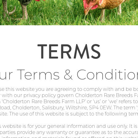
TERMS
ur Terms & Conditio
se this website you are agreeing to comply with and be 
 with our privacy policy govern Cholderton Rare Breeds F
m ‘Cholderton Rare Breeds Farm LLP’ or ‘us’ or ‘we’ refers
ad, Cholderton, Salisbury, Wiltshire, SP4 0EW. The term ‘yo
te. The use of this website is subject to the following ter
 website is for your general information and use only. It i
parties provide any warranty or guarantee as to the accur