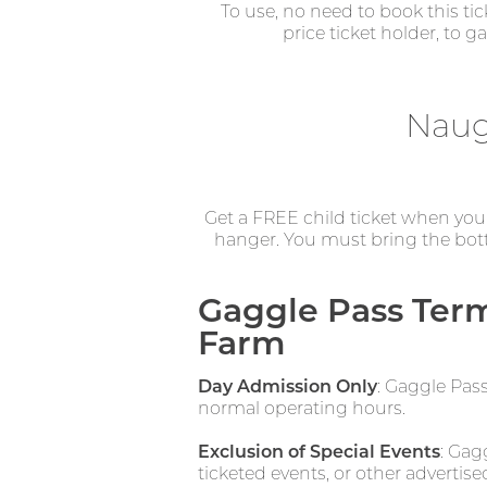
To use, no need to book this ti
price ticket holder, to 
Naug
Get a FREE child ticket when you p
hanger. You must bring the bott
Gaggle Pass Term
Farm
Day Admission Only
: Gaggle Pas
normal operating hours.
Exclusion of Special Events
: Gag
ticketed events, or other advertise