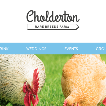
RINK
WEDDINGS
EVENTS
GRO