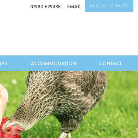
BOOK TICKETS
01980 629438
EMAIL
UPS
ACCOMMODATION
CONTACT