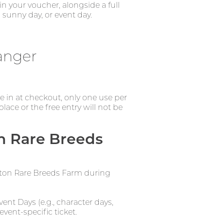
n your voucher, alongside a full
 sunny day, or event day.
anger
de in at checkout, only one use per
ce or the free entry will not be
n Rare Breeds
erton Rare Breeds Farm during
ent Days (e.g., character days,
event-specific ticket.