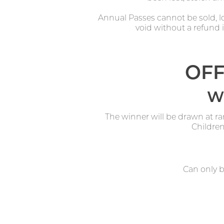
Annual Passes cannot be sold, lo
void without a refund if
OFF
Wi
The winner will be drawn at r
Children
Can only 