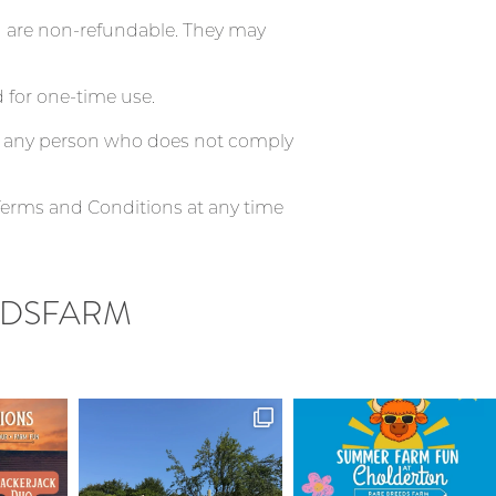
nd are non-refundable. They may
 for one-time use.
ve any person who does not comply
Terms and Conditions at any time
DSFARM