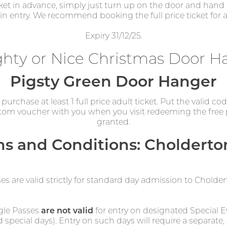
cket in advance, simply just turn up on the door and hand i
gain entry. We recommend booking the full price ticket for a
Expiry 31/12/25.
hty or Nice Christmas Door H
Pigsty Green Door Hanger
urchase at least 1 full price adult ticket. Put the valid co
om voucher with you when you visit redeeming the free pla
granted.
s and Conditions: Cholderto
ses are valid strictly for standard day admission to Chold
gle Passes
are not valid
for entry on designated Special Ev
d special days). Entry on such days will require a separate, 