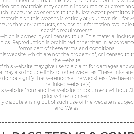
e information and materials found or offered on this websi
on and materials may contain inaccuracies or errors and we
uch inaccuracies or errors to the fullest extent permitted b
aterials on this website is entirely at your own risk, for wh
nsure that any products, services or information availabl
specific requirements.
which is owned by or licensed to us. This material includes,
hics. Reproduction is prohibited other than in accordanc
forms part of these terms and conditions.
his website, which are not the property of, or licensed to
the website.
 this website may give rise to a claim for damages and/or
 may also include links to other websites. These links ar
 do not signify that we endorse the website(s). We have no
the linked website(s).
this website from another website or document without C
prior written consent.
ny dispute arising out of such use of the website is subjec
and Wales.
-----------------------------------------