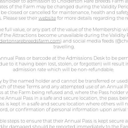
assholder to admission to Cholderton Rare Breeds Farm a
tes of the Farm may be changed during the Validity Perio
y be closed or cancelled for maintenance, health and safet
. Please see their
website
for more details regarding the re
e full value, or any part of the value of the Membership wi
 the Attractions become unavailable during the Validity 
dertonrarebreedsfarm.com
) and social media feeds (@ch
travelling.
nnual Pass or barcode at the Admissions Desk to be permi
ue to it having been lost, stolen, or forgotten) will result 
admission rate which will be non-refundable.
y by the named holder and cannot be transferred or used
reach of these Terms and any attempted use of an Annual 
ss at the Farm being refused and, where the Pass holder w
he Annual Pass in a safe and secure location, the pass bei
 is kept in a safe and secure location where others will not
ord, or confirmation of personal information upon arrival 
able steps to ensure that their Annual Pass is kept secure 
and/or damaged should be reported immediately to the Fa