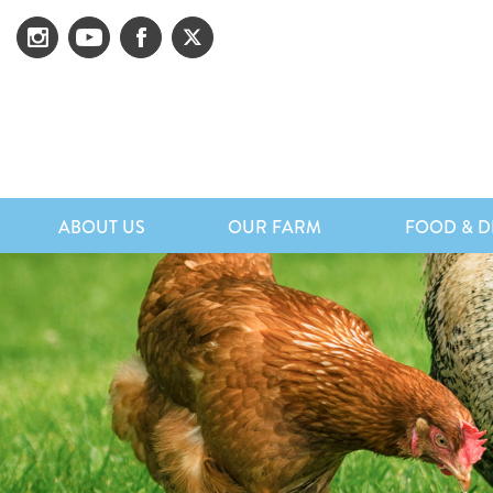
ABOUT US
OUR FARM
FOOD & D