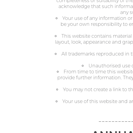
completeness or suitability of th
acknowledge that such informati
any s
Your use of any information or m
be your own responsibility to e
This website contains material 
layout, look, appearance and grap
All trademarks reproduced in t
Unauthorised use of
From time to time this website
provide further information. They
You may not create a link to 
Your use of this website and a
----------