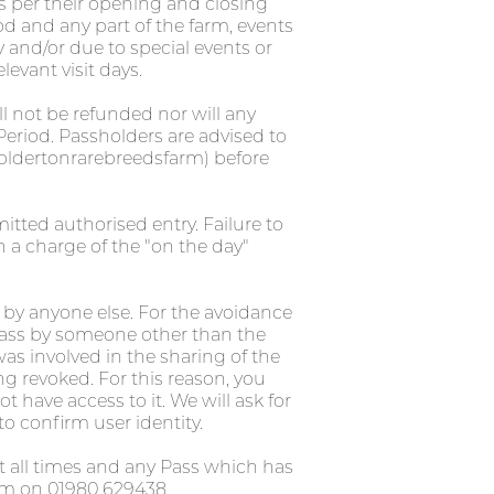
s per their opening and closing
d and any part of the farm, events
y and/or due to special events or
levant visit days.
ll not be refunded nor will any
Period. Passholders are advised to
oldertonrarebreedsfarm) before
tted authorised entry. Failure to
in a charge of the "on the day"
 by anyone else. For the avoidance
Pass by someone other than the
as involved in the sharing of the
ng revoked. For this reason, you
 have access to it. We will ask for
to confirm user identity.
at all times and any Pass which has
rm on 01980 629438.