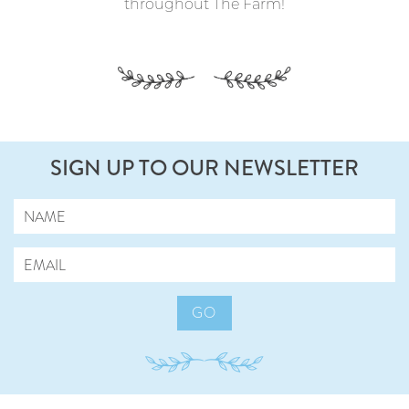
throughout The Farm!
SIGN UP TO OUR NEWSLETTER
GO