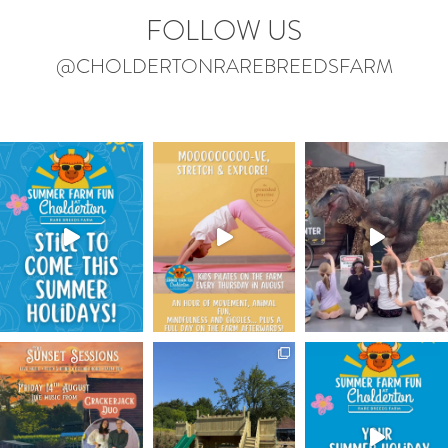
FOLLOW US
@CHOLDERTONRAREBREEDSFARM