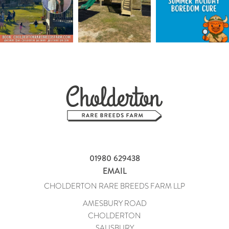
01980 629438
EMAIL
CHOLDERTON RARE BREEDS FARM LLP
AMESBURY ROAD
CHOLDERTON
SALISBURY