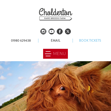
01980 629438
EMAIL
BOOK TICKETS
MENU
ABOUT US
OUR FARM
FOOD & DRINK
WEDDINGS