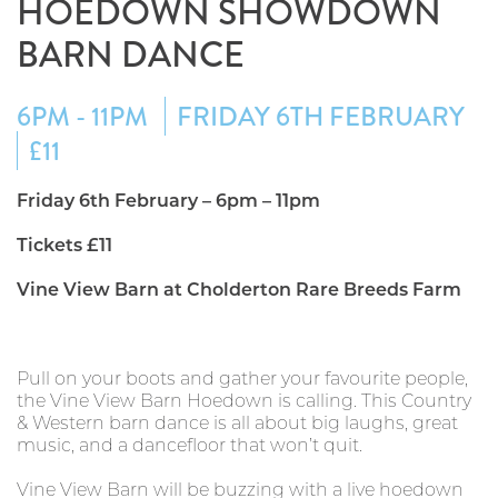
HOEDOWN SHOWDOWN
BARN DANCE
6PM - 11PM
FRIDAY 6TH FEBRUARY
£11
Friday 6th February – 6pm – 11pm
Tickets £11
Vine View Barn at Cholderton Rare Breeds Farm
Pull on your boots and gather your favourite people,
the Vine View Barn Hoedown is calling. This Country
& Western barn dance is all about big laughs, great
music, and a dancefloor that won’t quit.
Vine View Barn will be buzzing with a live hoedown