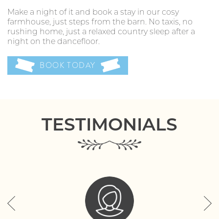
Make a night of it and book a stay in our cosy
farmhouse, just steps from the barn. No taxis, no
rushing home, just a relaxed country sleep after a
night on the dancefloor.
BOOK TODAY
TESTIMONIALS