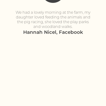
s! Great
We had a lovely morning at the farm, my
Fantast
daughter loved feeding the animals and
seeing
the pig racing, she loved the play parks
donkeys
ook
and woodland walks.
definite
Hannah Nicel, Facebook