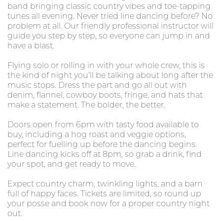
band bringing classic country vibes and toe-tapping
tunes all evening. Never tried line dancing before? No
problem at all. Our friendly professional instructor will
guide you step by step, so everyone can jump in and
have a blast.
Flying solo or rolling in with your whole crew, this is
the kind of night you’ll be talking about long after the
music stops. Dress the part and go all out with
denim, flannel, cowboy boots, fringe, and hats that
make a statement. The bolder, the better.
Doors open from 6pm with tasty food available to
buy, including a hog roast and veggie options,
perfect for fuelling up before the dancing begins.
Line dancing kicks off at 8pm, so grab a drink, find
your spot, and get ready to move.
Expect country charm, twinkling lights, and a barn
full of happy faces. Tickets are limited, so round up
your posse and book now for a proper country night
out.