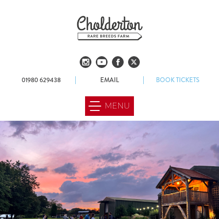
01980 629438
EMAIL
BOOK TICKETS
MENU
ABOUT US
OUR FARM
FOOD & DRINK
WEDDINGS