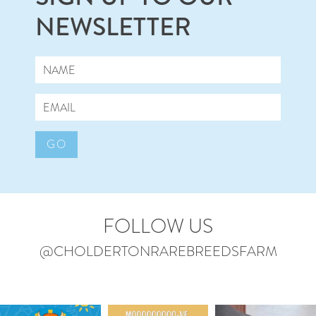
NEWSLETTER
GO
FOLLOW US
@CHOLDERTONRAREBREEDSFARM