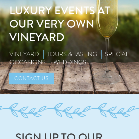
LUXURY EVENTS AT
OUR VERY OWN
VINEYARD
VINEYARD
TOURS & TASTING
SPECIAL
OCCASIONS
WEDDINGS
CONTACT US
SIGN UP TO OUR