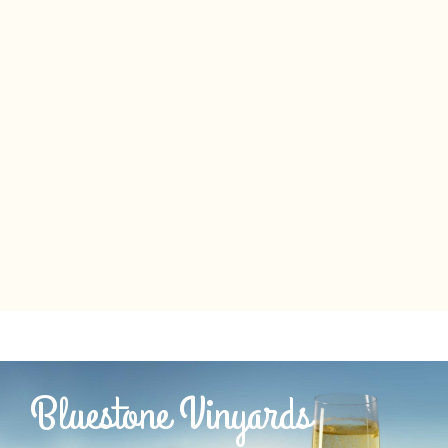
Bluestone Vinyards